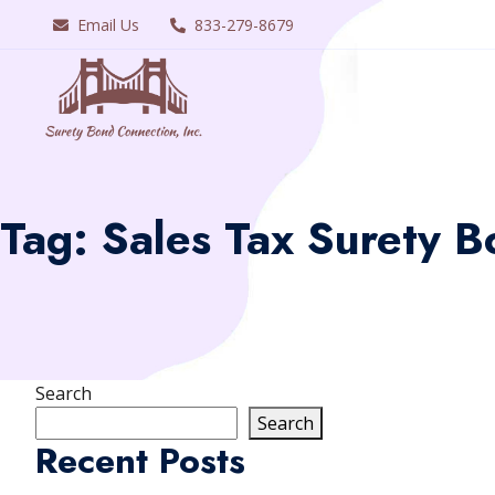
Email Us
833-279-8679
Tag:
Sales Tax Surety B
Search
Search
Recent Posts