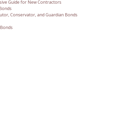
sive Guide for New Contractors
 Bonds
utor, Conservator, and Guardian Bonds
 Bonds