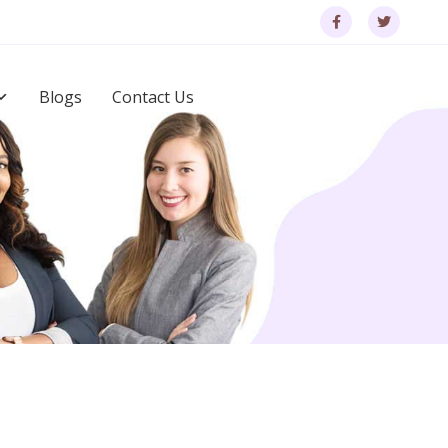
Blogs
Contact Us