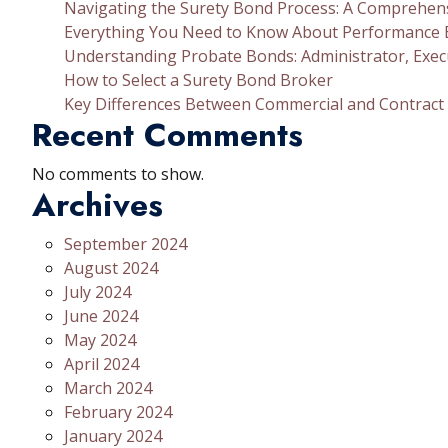
Navigating the Surety Bond Process: A Comprehen
Everything You Need to Know About Performance
Understanding Probate Bonds: Administrator, Exec
How to Select a Surety Bond Broker
Key Differences Between Commercial and Contract
Recent Comments
No comments to show.
Archives
September 2024
August 2024
July 2024
June 2024
May 2024
April 2024
March 2024
February 2024
January 2024