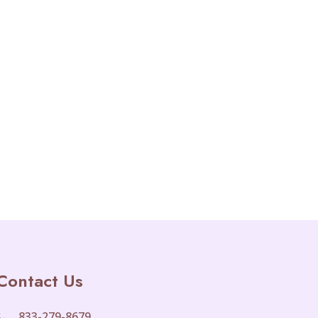
Contact Us
833-279-8679