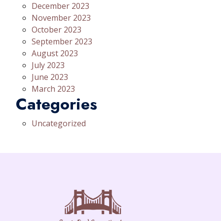
December 2023
November 2023
October 2023
September 2023
August 2023
July 2023
June 2023
March 2023
Categories
Uncategorized