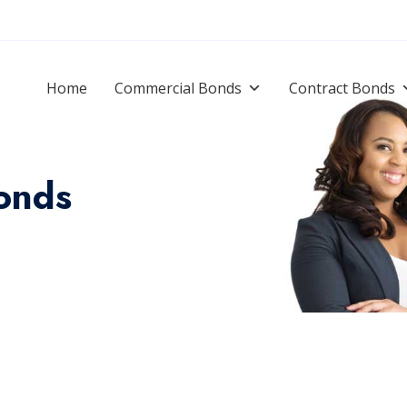
Home
Commercial Bonds
Contract Bonds
onds