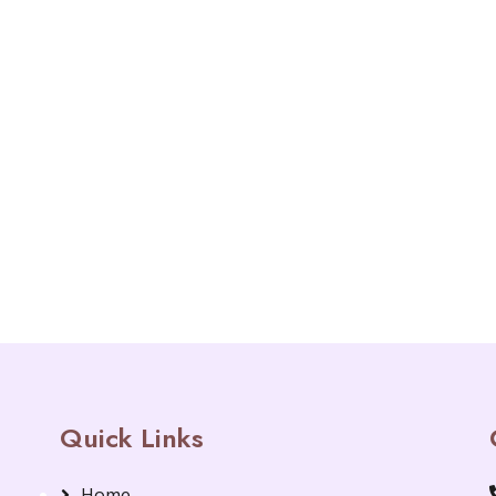
Quick Links
Home