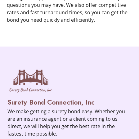
questions you may have. We also offer competitive
rates and fast turnaround times, so you can get the
bond you need quickly and efficiently.
Surety Bond Connection, Inc
We make getting a surety bond easy. Whether you
are an insurance agent or a client coming to us
direct, we will help you get the best rate in the
fastest time possible.