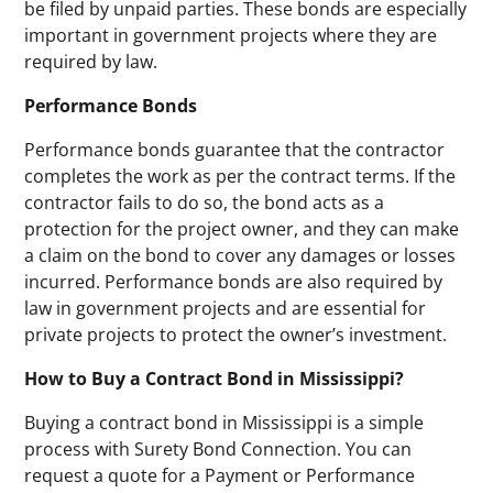
be filed by unpaid parties. These bonds are especially
important in government projects where they are
required by law.
Performance Bonds
Performance bonds guarantee that the contractor
completes the work as per the contract terms. If the
contractor fails to do so, the bond acts as a
protection for the project owner, and they can make
a claim on the bond to cover any damages or losses
incurred. Performance bonds are also required by
law in government projects and are essential for
private projects to protect the owner’s investment.
How to Buy a Contract Bond in Mississippi?
Buying a contract bond in Mississippi is a simple
process with Surety Bond Connection. You can
request a quote for a Payment or Performance