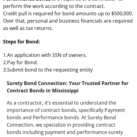
perform the work according to the contract.
Credit pull is required for bond amounts up to $500,000.
Over that, personal and business financials are required
as well as tax returns.
Steps for Bond:
1.An application with SSN of owners.
2.Pay for Bond.
3.Submit bond to the requesting entity
Surety Bond Connection: Your Trusted Partner for
Contract Bonds in Mississippi
As a contractor, it’s essential to understand the
importance of contract bonds, specifically Payment
bonds and Performance bonds. At Surety Bond
Connection, we specialize in providing contract
bonds including payment and performance surety