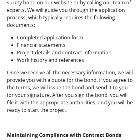
surety bond on our website or by calling our team of
experts. We will guide you through the application
process, which typically requires the following
documents:
Completed application form
Financial statements
Project details and contract information
Work history and references
Once we receive all the necessary information, we will
provide you with a quote for the bond. If you agree to
the terms, we will issue the bond and send it to you
for your signature. After you sign the bond, you will
file it with the appropriate authorities, and you will be
ready to start the project.
Maintaining Compliance with Contract Bonds