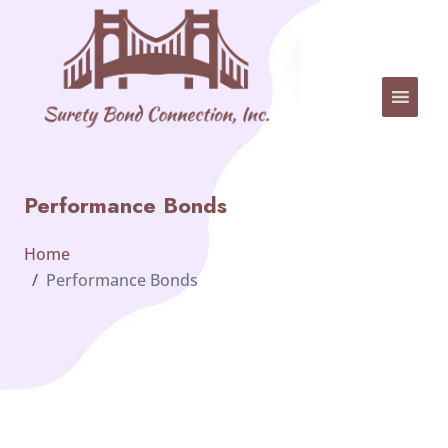
Performance Bonds
Home
Performance Bonds