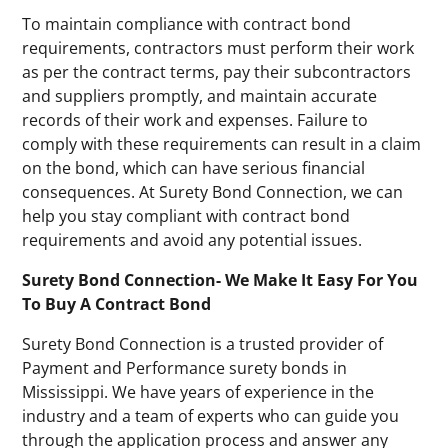
To maintain compliance with contract bond
requirements, contractors must perform their work
as per the contract terms, pay their subcontractors
and suppliers promptly, and maintain accurate
records of their work and expenses. Failure to
comply with these requirements can result in a claim
on the bond, which can have serious financial
consequences. At Surety Bond Connection, we can
help you stay compliant with contract bond
requirements and avoid any potential issues.
Surety Bond Connection- We Make It Easy For You
To Buy A Contract Bond
Surety Bond Connection is a trusted provider of
Payment and Performance surety bonds in
Mississippi. We have years of experience in the
industry and a team of experts who can guide you
through the application process and answer any