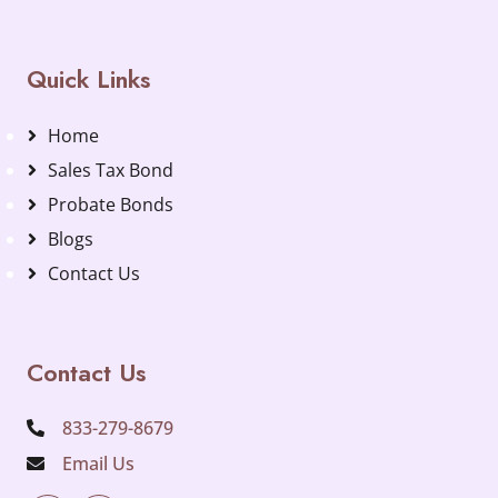
Quick Links
Home
Sales Tax Bond
Probate Bonds
Blogs
Contact Us
Contact Us
833-279-8679
Email Us