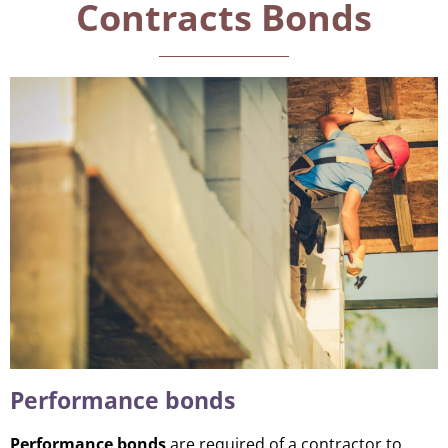
Contracts Bonds
Performance bonds
Performance bonds
are required of a contractor to