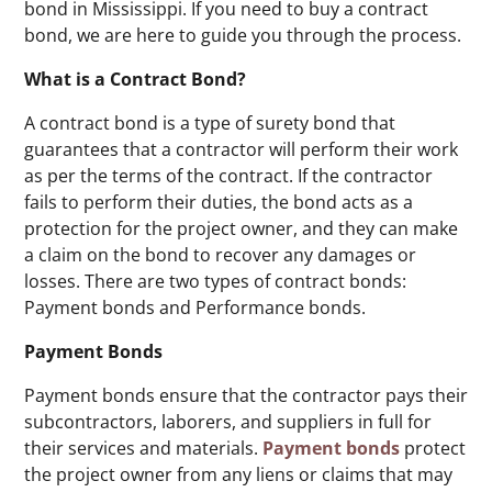
bond in Mississippi. If you need to buy a contract
bond, we are here to guide you through the process.
What is a Contract Bond?
A contract bond is a type of surety bond that
guarantees that a contractor will perform their work
as per the terms of the contract. If the contractor
fails to perform their duties, the bond acts as a
protection for the project owner, and they can make
a claim on the bond to recover any damages or
losses. There are two types of contract bonds:
Payment bonds and Performance bonds.
Payment Bonds
Payment bonds ensure that the contractor pays their
subcontractors, laborers, and suppliers in full for
their services and materials.
Payment bonds
protect
the project owner from any liens or claims that may