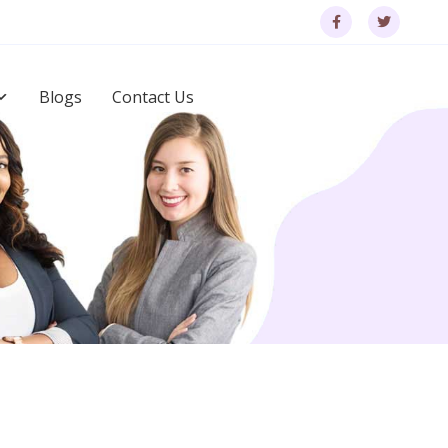
Blogs
Contact Us