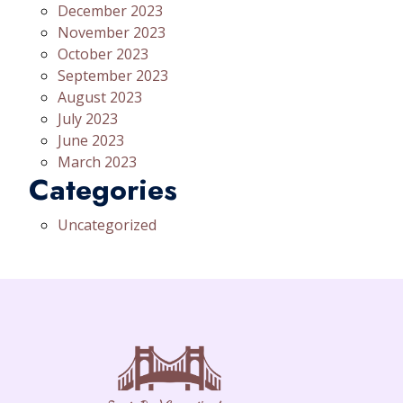
December 2023
November 2023
October 2023
September 2023
August 2023
July 2023
June 2023
March 2023
Categories
Uncategorized