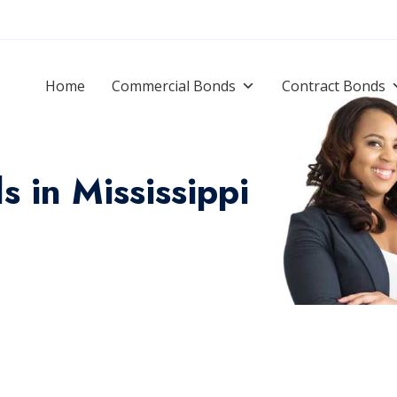
Home
Commercial Bonds
Contract Bonds
 in Mississippi