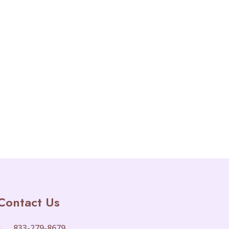
Contact Us
833-279-8679