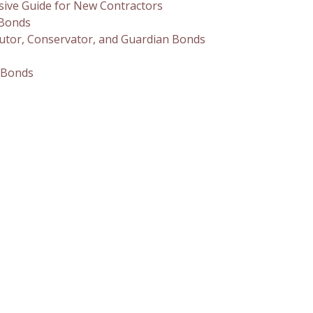
sive Guide for New Contractors
 Bonds
utor, Conservator, and Guardian Bonds
 Bonds