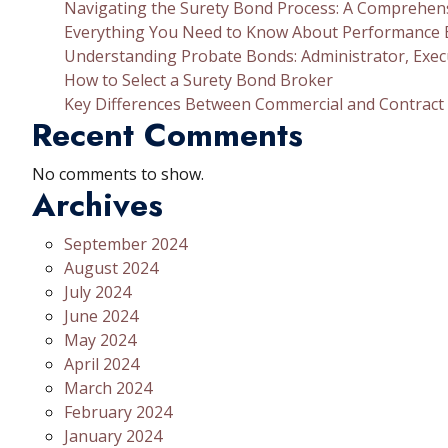
Navigating the Surety Bond Process: A Comprehen
Everything You Need to Know About Performance
Understanding Probate Bonds: Administrator, Exec
How to Select a Surety Bond Broker
Key Differences Between Commercial and Contract
Recent Comments
No comments to show.
Archives
September 2024
August 2024
July 2024
June 2024
May 2024
April 2024
March 2024
February 2024
January 2024