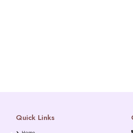
Quick Links
Home