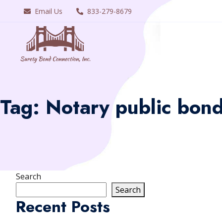
Email Us
833-279-8679
Tag:
Notary public bonds
Search
Search
Recent Posts