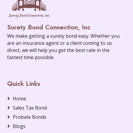
Surety Bond Connection, Inc
We make getting a surety bond easy. Whether you
are an insurance agent or a client coming to us
direct, we will help you get the best rate in the
fastest time possible.
Quick Links
Home
Sales Tax Bond
Probate Bonds
Blogs