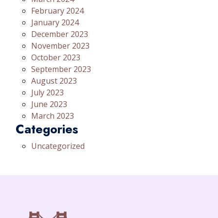
February 2024
January 2024
December 2023
November 2023
October 2023
September 2023
August 2023
July 2023
June 2023
March 2023
Categories
Uncategorized