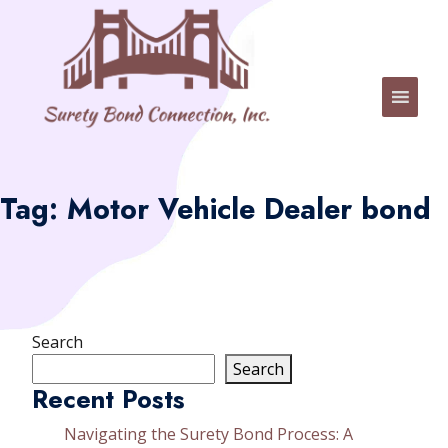
Tag:
Motor Vehicle Dealer bond
Search
Search
Recent Posts
Navigating the Surety Bond Process: A