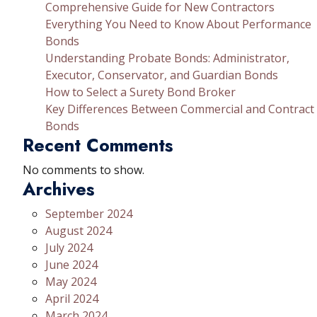
Comprehensive Guide for New Contractors
Everything You Need to Know About Performance
Bonds
Understanding Probate Bonds: Administrator,
Executor, Conservator, and Guardian Bonds
How to Select a Surety Bond Broker
Key Differences Between Commercial and Contract
Bonds
Recent Comments
No comments to show.
Archives
September 2024
August 2024
July 2024
June 2024
May 2024
April 2024
March 2024