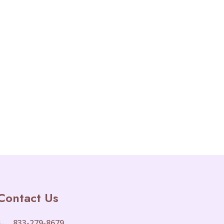
Contact Us
833-279-8679