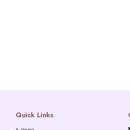
Quick Links
Home