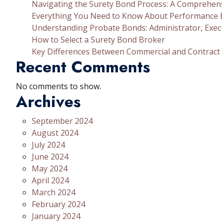
Navigating the Surety Bond Process: A Comprehen
Everything You Need to Know About Performance
Understanding Probate Bonds: Administrator, Exec
How to Select a Surety Bond Broker
Key Differences Between Commercial and Contract
Recent Comments
No comments to show.
Archives
September 2024
August 2024
July 2024
June 2024
May 2024
April 2024
March 2024
February 2024
January 2024