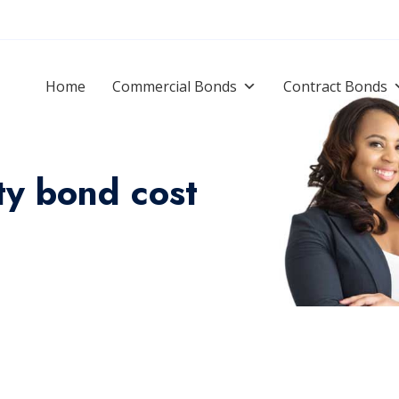
Home
Commercial Bonds
Contract Bonds
ty bond cost