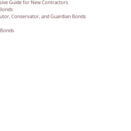
sive Guide for New Contractors
 Bonds
utor, Conservator, and Guardian Bonds
 Bonds