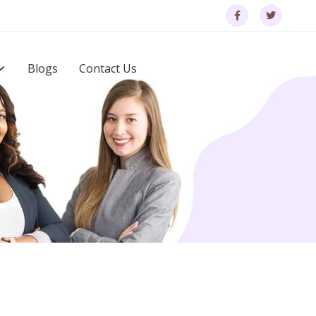
Blogs
Contact Us