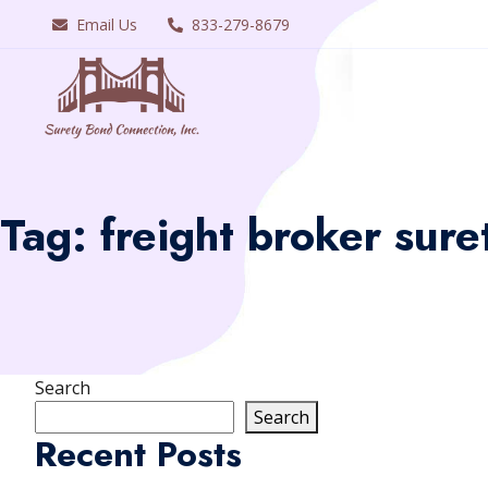
Email Us
833-279-8679
Tag:
freight broker sure
Search
Search
Recent Posts