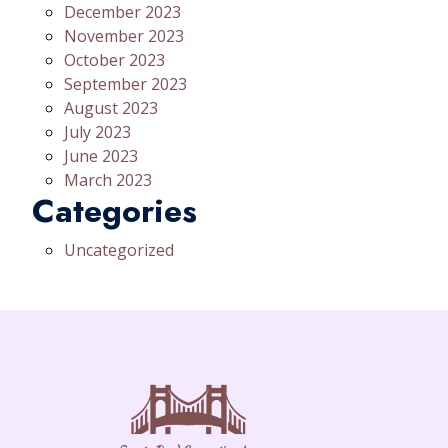
December 2023
November 2023
October 2023
September 2023
August 2023
July 2023
June 2023
March 2023
Categories
Uncategorized