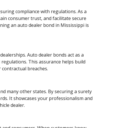
ensuring compliance with regulations. As a
ain consumer trust, and facilitate secure
ing an auto dealer bond in Mississippi is
dealerships. Auto dealer bonds act as a
d regulations. This assurance helps build
r contractual breaches.
and many other states. By securing a surety
rds. It showcases your professionalism and
icle dealer.