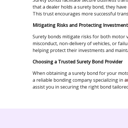
Surety bonds facilitate secure business tra
that a dealer holds a surety bond, they have c
This trust encourages more successful trans
Mitigating Risks and Protecting Investmen
Surety bonds mitigate risks for both motor v
misconduct, non-delivery of vehicles, or fail
helping protect their investments and mainta
Choosing a Trusted Surety Bond Provider
When obtaining a surety bond for your motor 
a reliable bonding company specializing in
a
assist you in securing the right bond tailore