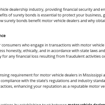
ehicle dealership industry, providing financial security and 
fits of surety bonds is essential to protect your business, g
w surety bonds benefit motor vehicle dealers and why obtain
nce
or consumers who engage in transactions with motor vehicle 
ss honestly, ethically, and in accordance with state laws an
for any financial loss resulting from fraudulent activities o
ensing requirement for motor vehicle dealers in Mississippi 
ompliance with the state’s regulations and industry standa
ractices, enhancing your reputation as a reputable motor veh