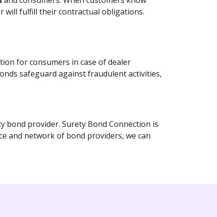
rs
and consumers. When customers know
ill fulfill their contractual obligations.
tion for consumers in case of dealer
bonds safeguard against fraudulent activities,
ety bond provider. Surety Bond Connection is
nce and network of bond providers, we can