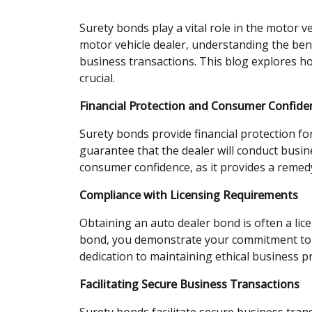
Surety bonds play a vital role in the motor v
motor vehicle dealer, understanding the bene
business transactions. This blog explores ho
crucial.
Financial Protection and Consumer Confide
Surety bonds provide financial protection f
guarantee that the dealer will conduct busine
consumer confidence, as it provides a remedy 
Compliance with Licensing Requirements
Obtaining an auto dealer bond is often a lic
bond, you demonstrate your commitment to c
dedication to maintaining ethical business p
Facilitating Secure Business Transactions