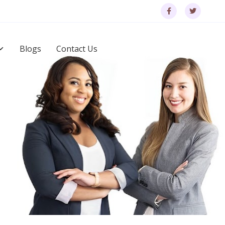
Blogs
Contact Us