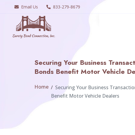
Email Us
833-279-8679
Securing Your Business Transac
Bonds Benefit Motor Vehicle De
Home
Securing Your Business Transacti
Benefit Motor Vehicle Dealers