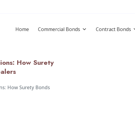
Home
Commercial Bonds
Contract Bonds
tions: How Surety
alers
ons: How Surety Bonds