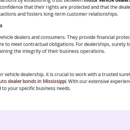
nsactions by establishing trust between
motor vehicle deale
onfidence that their rights are protected and that the dealer w
actions and fosters long-term customer relationships.
ts
ehicle dealers and consumers. They provide financial protec
ure to meet contractual obligations. For dealerships, surety 
ining the integrity of their business operations.
vehicle dealership, it is crucial to work with a trusted sur
uto dealer bonds in Mississippi
. With our extensive experie
d to your specific business needs.